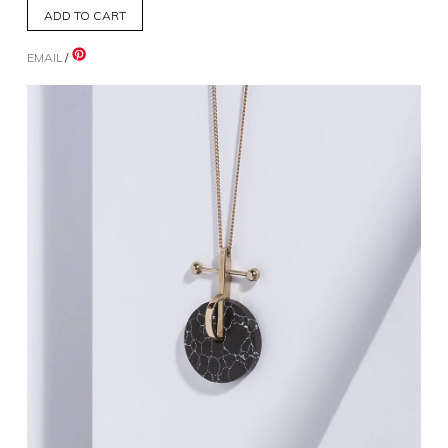
EMAIL
/