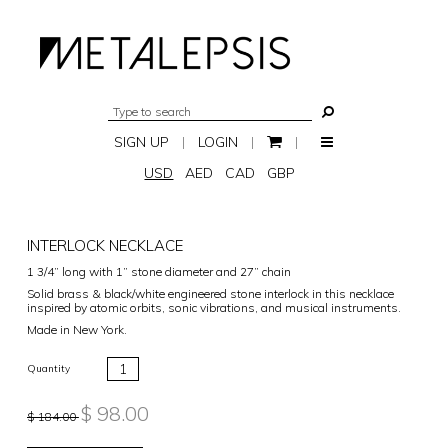
SIGN UP
|
LOGIN
|
|
USD
AED
CAD
GBP
INTERLOCK NECKLACE
1 3/4” long with 1” stone diameter and 27” chain
Solid brass & black/white engineered stone interlock in this necklace
inspired by atomic orbits, sonic vibrations, and musical instruments.
Made in New York.
Quantity
$ 98.00
$ 184.00