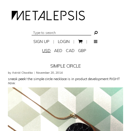
SIGN UP
|
LOGIN
|
|
USD
AED
CAD
GBP
SIMPLE CIRCLE
by Astrid Chastka
|
November 20, 2014
sneak peek! the simple circle necklace is in product development RIGHT
now.