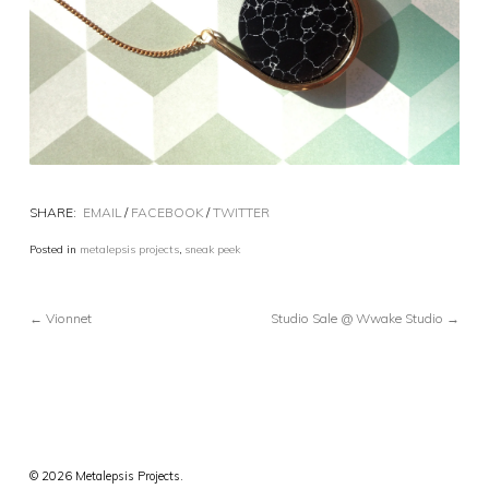
SHARE:
EMAIL
/
FACEBOOK
/
TWITTER
Posted in
metalepsis projects
,
sneak peek
← Vionnet
Studio Sale @ Wwake Studio →
© 2026 Metalepsis Projects.